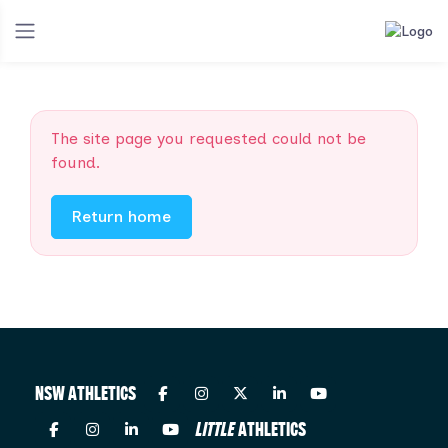
The site page you requested could not be
found.
Return home
NSW ATHLETICS
LITTLE
ATHLETICS