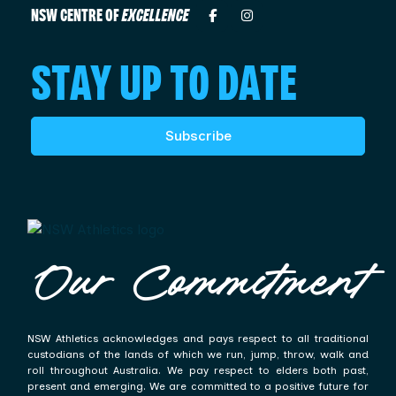
NSW CENTRE OF
EXCELLENCE
STAY UP TO DATE
Subscribe
Our Commitment
NSW Athletics acknowledges and pays respect to all traditional
custodians of the lands of which we run, jump, throw, walk and
roll throughout Australia. We pay respect to elders both past,
present and emerging. We are committed to a positive future for