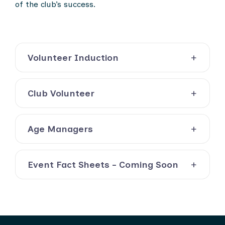
of the club’s success.
Volunteer Induction
Club Volunteer
Age Managers
Event Fact Sheets - Coming Soon