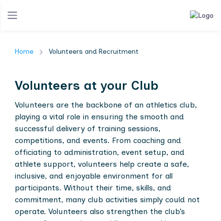
Home
Volunteers and Recruitment
Volunteers at your Club
Volunteers are the backbone of an athletics club,
playing a vital role in ensuring the smooth and
successful delivery of training sessions,
competitions, and events. From coaching and
officiating to administration, event setup, and
athlete support, volunteers help create a safe,
inclusive, and enjoyable environment for all
participants. Without their time, skills, and
commitment, many club activities simply could not
operate. Volunteers also strengthen the club’s