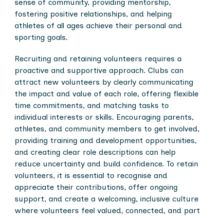
sense of community, providing mentorship,
fostering positive relationships, and helping
athletes of all ages achieve their personal and
sporting goals.
Recruiting and retaining volunteers requires a
proactive and supportive approach. Clubs can
attract new volunteers by clearly communicating
the impact and value of each role, offering flexible
time commitments, and matching tasks to
individual interests or skills. Encouraging parents,
athletes, and community members to get involved,
providing training and development opportunities,
and creating clear role descriptions can help
reduce uncertainty and build confidence. To retain
volunteers, it is essential to recognise and
appreciate their contributions, offer ongoing
support, and create a welcoming, inclusive culture
where volunteers feel valued, connected, and part