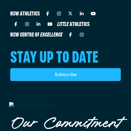
NSW ATHLETICS
LITTLE
ATHLETICS
NSW CENTRE OF
EXCELLENCE
STAY UP TO DATE
Subscribe
Our Commitment