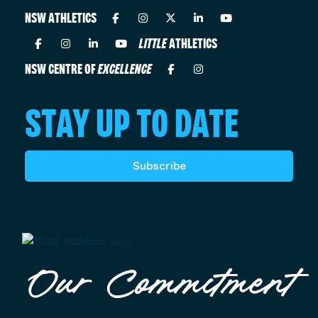
NSW ATHLETICS
LITTLE
ATHLETICS
NSW CENTRE OF
EXCELLENCE
STAY UP TO DATE
Subscribe
Our Commitment