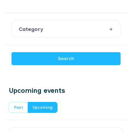
Category
Search
Upcoming events
Past
Upcoming