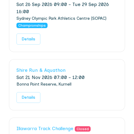
Sat 26 Sep 2026 09:00 - Tue 29 Sep 2026
16:00
Sydney Olympic Park Athletics Centre (SOPAC)
Championships
Details
Shire Run & Aquathon
Sat 21 Nov 2026 07:00 - 12:00
Bonna Point Reserve, Kurnell
Details
Illawarra Track Challenge
Closed