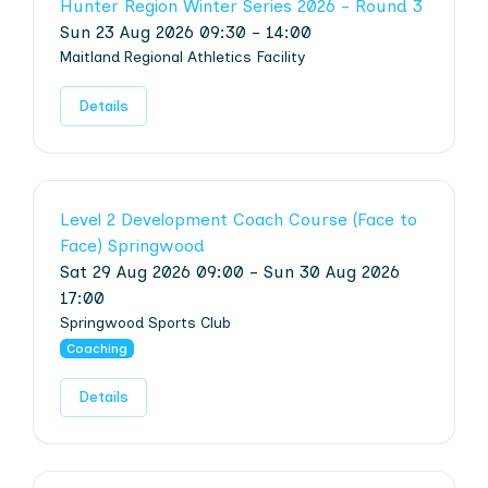
Hunter Region Winter Series 2026 - Round 3
Sun 23 Aug 2026 09:30 - 14:00
Maitland Regional Athletics Facility
Details
Level 2 Development Coach Course (Face to
Face) Springwood
Sat 29 Aug 2026 09:00 - Sun 30 Aug 2026
17:00
Springwood Sports Club
Coaching
Details