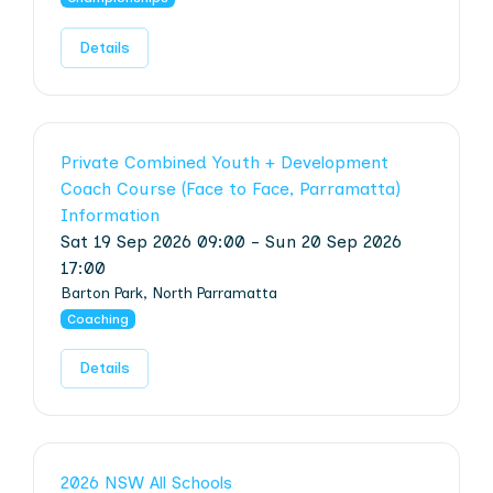
Details
Private Combined Youth + Development
Coach Course (Face to Face, Parramatta)
Information
Sat 19 Sep 2026 09:00 - Sun 20 Sep 2026
17:00
Barton Park, North Parramatta
Coaching
Details
2026 NSW All Schools