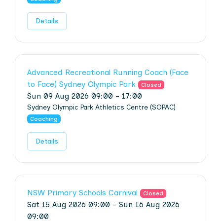
Details
Advanced Recreational Running Coach (Face
to Face) Sydney Olympic Park
Closed
Sun 09 Aug 2026 09:00 - 17:00
Sydney Olympic Park Athletics Centre (SOPAC)
Coaching
Details
NSW Primary Schools Carnival
Closed
Sat 15 Aug 2026 09:00 - Sun 16 Aug 2026
09:00