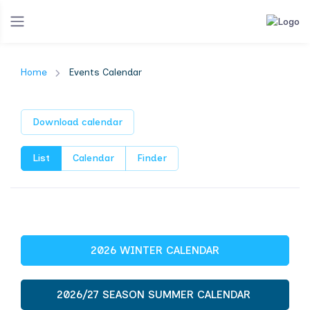
Home
Events Calendar
Download calendar
List
Calendar
Finder
2026 WINTER CALENDAR
2026/27 SEASON SUMMER CALENDAR