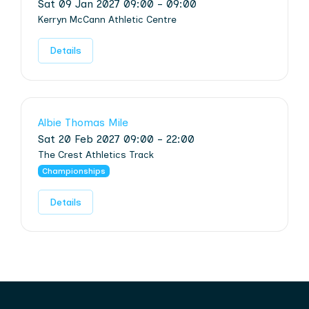
Sat 09 Jan 2027 09:00 - 09:00
Kerryn McCann Athletic Centre
Details
Albie Thomas Mile
Sat 20 Feb 2027 09:00 - 22:00
The Crest Athletics Track
Championships
Details