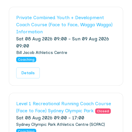
Private Combined Youth + Development
Coach Course (Face to Face, Wagga Wagga)
Information
Sat 08 Aug 2026 09:00 - Sun 09 Aug 2026
09:00
Bill Jacob Athletics Centre
Coaching
Details
Level 1 Recreational Running Coach Course
(Face to Face) Sydney Olympic Park
Closed
Sat 08 Aug 2026 09:00 - 17:00
Sydney Olympic Park Athletics Centre (SOPAC)
Coaching