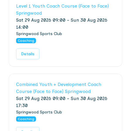
Level 1 Youth Coach Course (Face to Face)
Springwood
Sat 29 Aug 2026 09:00 - Sun 30 Aug 2026
14:00
Springwood Sports Club
Coaching
Details
Combined Youth + Development Coach
Course (Face to Face) Springwood
Sat 29 Aug 2026 09:00 - Sun 30 Aug 2026
17:30
Springwood Sports Club
Coaching