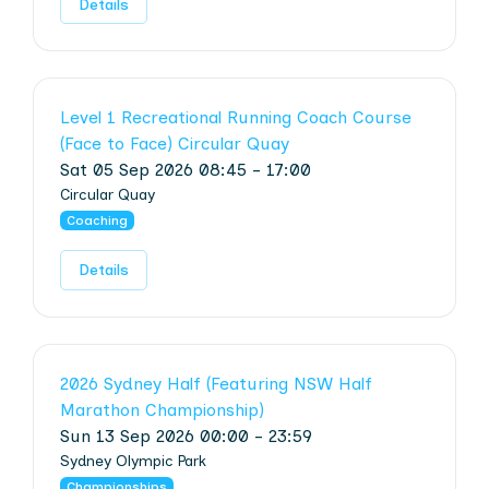
Details
Level 1 Recreational Running Coach Course
(Face to Face) Circular Quay
Sat 05 Sep 2026 08:45 - 17:00
Circular Quay
Coaching
Details
2026 Sydney Half (Featuring NSW Half
Marathon Championship)
Sun 13 Sep 2026 00:00 - 23:59
Sydney Olympic Park
Championships