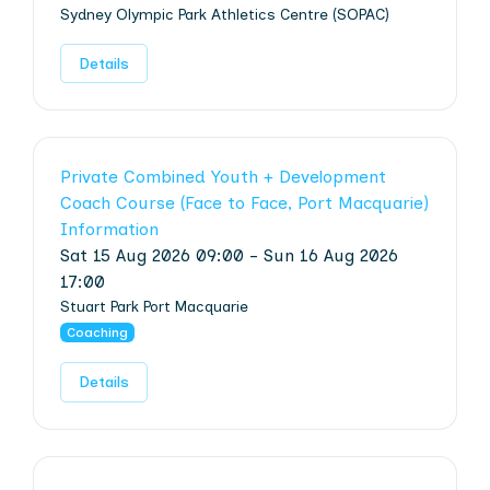
Sydney Olympic Park Athletics Centre (SOPAC)
Details
Private Combined Youth + Development
Coach Course (Face to Face, Port Macquarie)
Information
Sat 15 Aug 2026 09:00 - Sun 16 Aug 2026
17:00
Stuart Park Port Macquarie
Coaching
Details