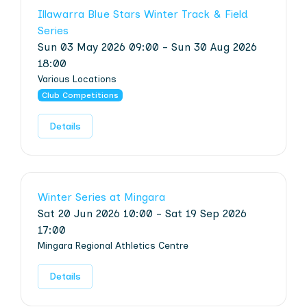
Illawarra Blue Stars Winter Track & Field
Series
Sun 03 May 2026 09:00 - Sun 30 Aug 2026
18:00
Various Locations
Club Competitions
Details
Winter Series at Mingara
Sat 20 Jun 2026 10:00 - Sat 19 Sep 2026
17:00
Mingara Regional Athletics Centre
Details