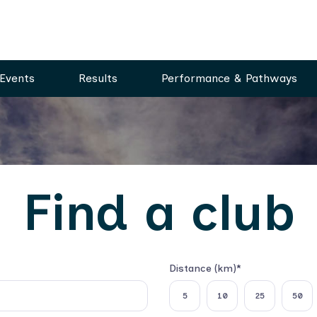
Events
Results
Performance & Pathways
Find a club
Distance (km)*
Select distance
5
10
25
50