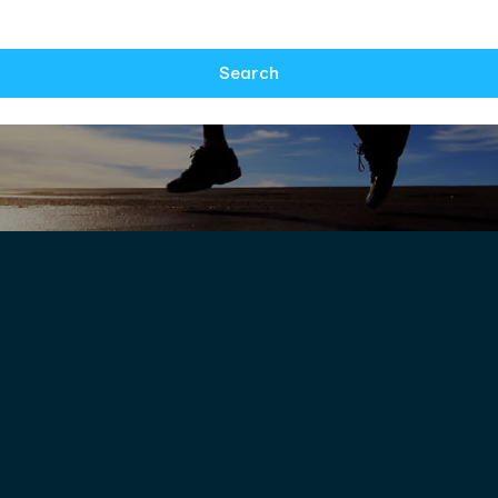
Search