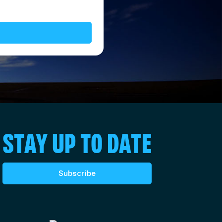
STAY UP TO DATE
Subscribe