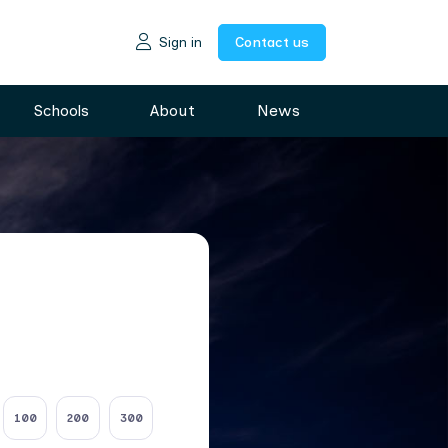
Sign in
Contact us
Schools
About
News
100
200
300