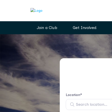
Join a Club
Get Involved
Location*
Search location