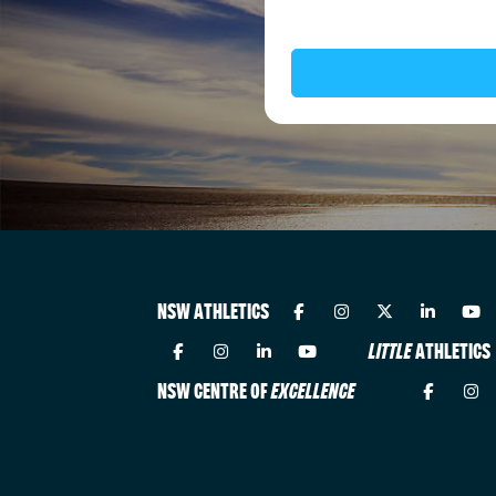
NSW ATHLETICS
LITTLE
ATHLETICS
NSW CENTRE OF
EXCELLENCE