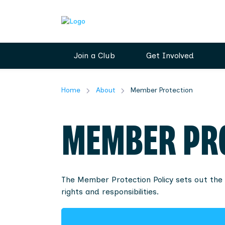
Join a Club
Get Involved
Home
About
Member Protection
MEMBER PR
The Member Protection Policy sets out the 
rights and responsibilities.