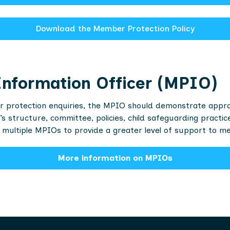
Download the Member Protection Policy
nformation Officer (MPIO)
 protection enquiries, the MPIO should demonstrate approac
s structure, committee, policies, child safeguarding practi
multiple MPIOs to provide a greater level of support to m
More information on MPIOs