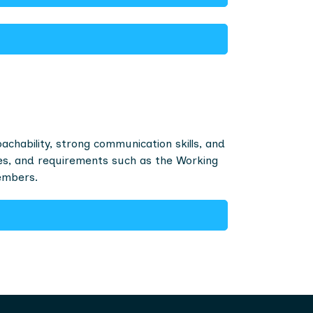
hability, strong communication skills, and
ces, and requirements such as the Working
embers.