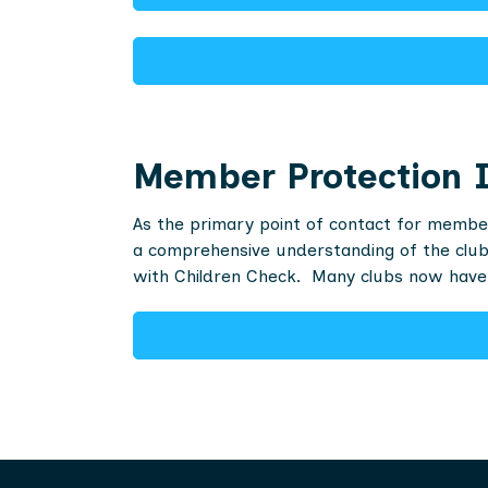
Member Protection I
As the primary point of contact for member
a comprehensive understanding of the club’
with Children Check. Many clubs now have 