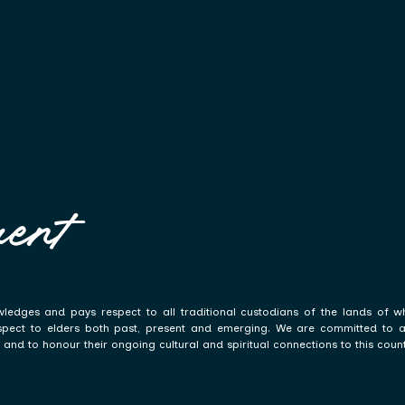
ent
ledges and pays respect to all traditional custodians of the lands of w
spect to elders both past, present and emerging. We are committed to a p
and to honour their ongoing cultural and spiritual connections to this count