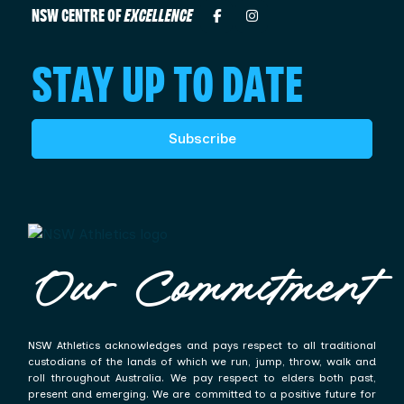
NSW CENTRE OF
EXCELLENCE
STAY UP TO DATE
Subscribe
Our Commitment
NSW Athletics acknowledges and pays respect to all traditional
custodians of the lands of which we run, jump, throw, walk and
roll throughout Australia. We pay respect to elders both past,
present and emerging. We are committed to a positive future for