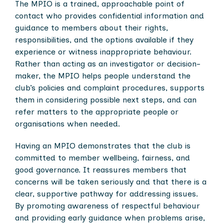
The MPIO is a trained, approachable point of
contact who provides confidential information and
guidance to members about their rights,
responsibilities, and the options available if they
experience or witness inappropriate behaviour.
Rather than acting as an investigator or decision-
maker, the MPIO helps people understand the
club’s policies and complaint procedures, supports
them in considering possible next steps, and can
refer matters to the appropriate people or
organisations when needed.
Having an MPIO demonstrates that the club is
committed to member wellbeing, fairness, and
good governance. It reassures members that
concerns will be taken seriously and that there is a
clear, supportive pathway for addressing issues.
By promoting awareness of respectful behaviour
and providing early guidance when problems arise,