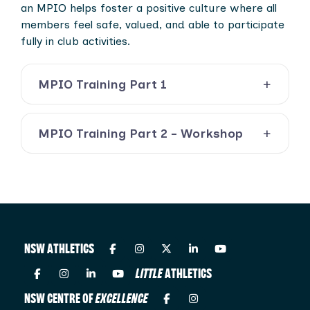
an MPIO helps foster a positive culture where all
members feel safe, valued, and able to participate
fully in club activities.
MPIO Training Part 1
MPIO Training Part 2 - Workshop
NSW ATHLETICS
LITTLE
ATHLETICS
NSW CENTRE OF
EXCELLENCE