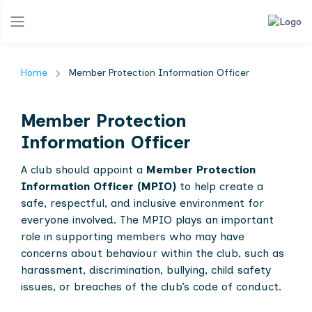
Home
Member Protection Information Officer
Member Protection
Information Officer
A club should appoint a
Member Protection
Information Officer (MPIO)
to help create a
safe, respectful, and inclusive environment for
everyone involved. The MPIO plays an important
role in supporting members who may have
concerns about behaviour within the club, such as
harassment, discrimination, bullying, child safety
issues, or breaches of the club’s code of conduct.