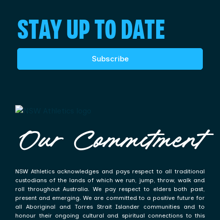
STAY UP TO DATE
Subscribe
Our Commitment
NSW Athletics acknowledges and pays respect to all traditional
custodians of the lands of which we run, jump, throw, walk and
roll throughout Australia. We pay respect to elders both past,
present and emerging. We are committed to a positive future for
all Aboriginal and Torres Strait Islander communities and to
honour their ongoing cultural and spiritual connections to this