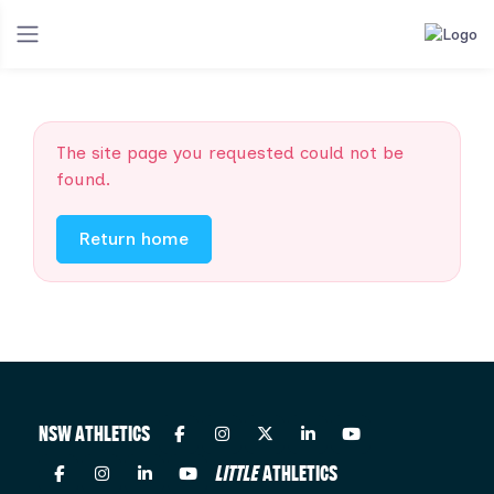
The site page you requested could not be
found.
Return home
NSW ATHLETICS
LITTLE
ATHLETICS