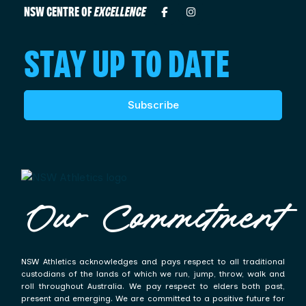
NSW CENTRE OF
EXCELLENCE
STAY UP TO DATE
Subscribe
Our Commitment
NSW Athletics acknowledges and pays respect to all traditional
custodians of the lands of which we run, jump, throw, walk and
roll throughout Australia. We pay respect to elders both past,
present and emerging. We are committed to a positive future for