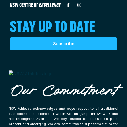
NSW CENTRE OF
EXCELLENCE
STAY UP TO DATE
Subscribe
Our Commitment
NSW Athletics acknowledges and pays respect to all traditional
custodians of the lands of which we run, jump, throw, walk and
roll throughout Australia. We pay respect to elders both past,
present and emerging. We are committed to a positive future for