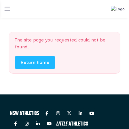
The site page you requested could not be
found.
Return home
NSW ATHLETICS
LITTLE
ATHLETICS