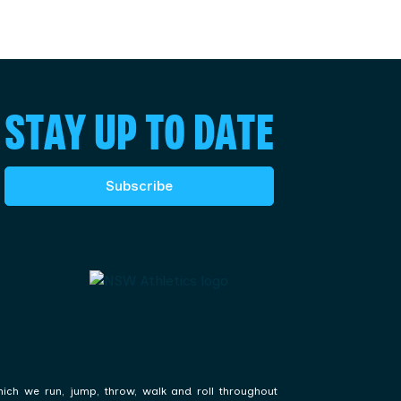
STAY UP TO DATE
Subscribe
hich we run, jump, throw, walk and roll throughout