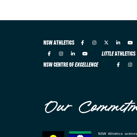
NSW ATHLETICS
LITTLE
ATHLETICS
NSW CENTRE OF
EXCELLENCE
Our Commitm
NSW Athletics acknow