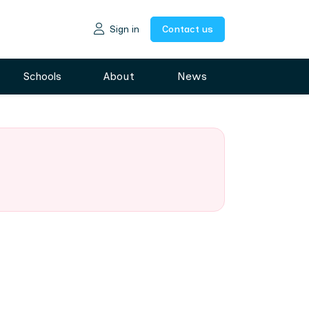
Sign in
Contact us
Schools
About
News