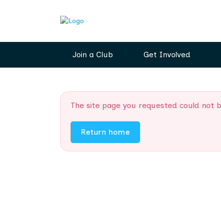
Join a Club
Get Involved
The site page you requested could not 
Return home