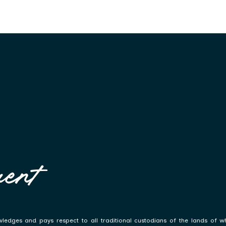
ent
ledges and pays respect to all traditional custodians of the lands of w