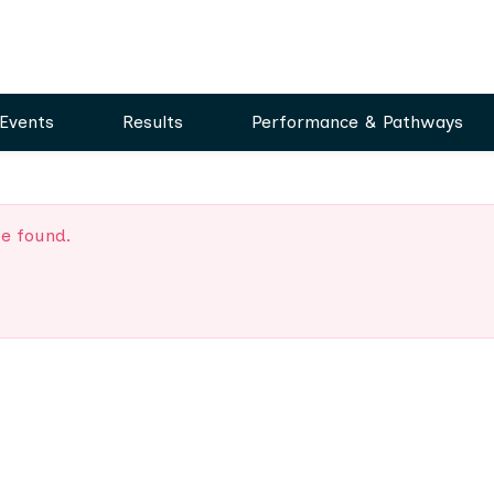
Events
Results
Performance & Pathways
be found.