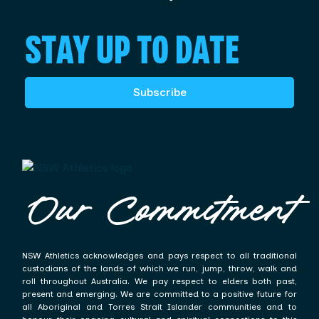
STAY UP TO DATE
Subscribe
Our Commitment
NSW Athletics acknowledges and pays respect to all traditional
custodians of the lands of which we run, jump, throw, walk and
roll throughout Australia. We pay respect to elders both past,
present and emerging. We are committed to a positive future for
all Aboriginal and Torres Strait Islander communities and to