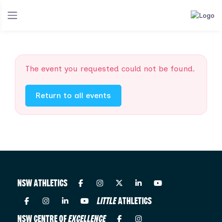
The event you requested could not be found.
Return to all events
NSW ATHLETICS
LITTLE
ATHLETICS
NSW CENTRE OF
EXCELLENCE