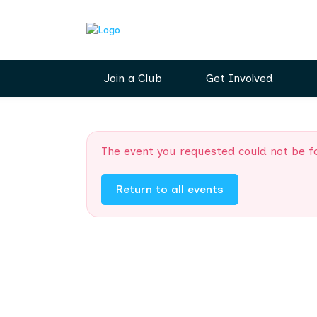
Join a Club
Get Involved
The event you requested could not be f
Return to all events