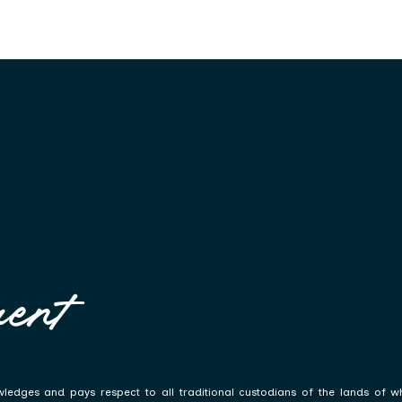
ent
ledges and pays respect to all traditional custodians of the lands of w