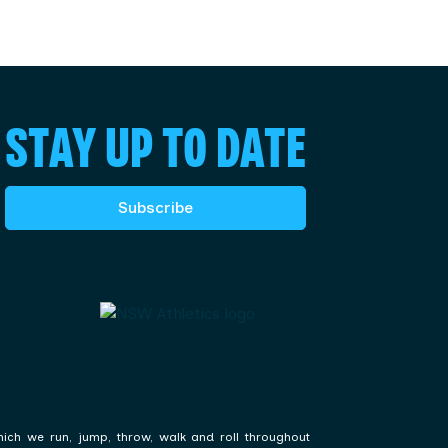
STAY UP TO DATE
Subscribe
hich we run, jump, throw, walk and roll throughout