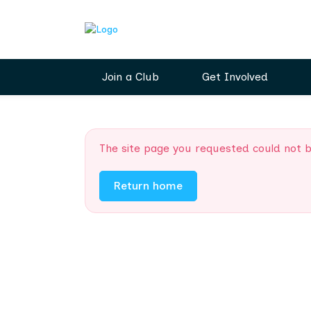
Join a Club
Get Involved
The site page you requested could not 
Return home