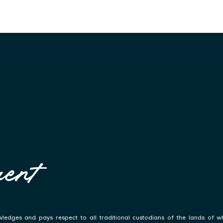
ent
ledges and pays respect to all traditional custodians of the lands of w