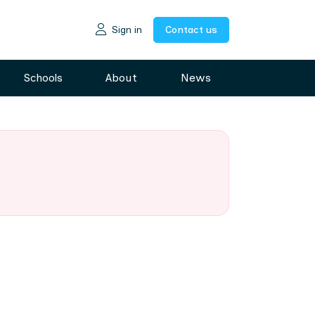
Sign in
Contact us
Schools
About
News