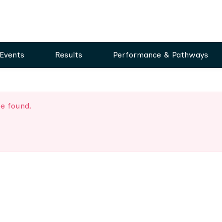
Events
Results
Performance & Pathways
be found.