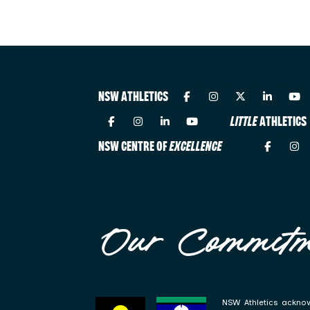
NSW ATHLETICS
LITTLE
ATHLETICS
NSW CENTRE OF
EXCELLENCE
Our Commitm
NSW Athletics acknow