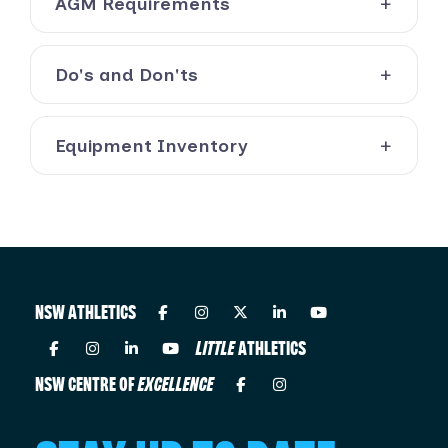
AGM Requirements
Do's and Don'ts
Equipment Inventory
NSW ATHLETICS
LITTLE
ATHLETICS
NSW CENTRE OF
EXCELLENCE