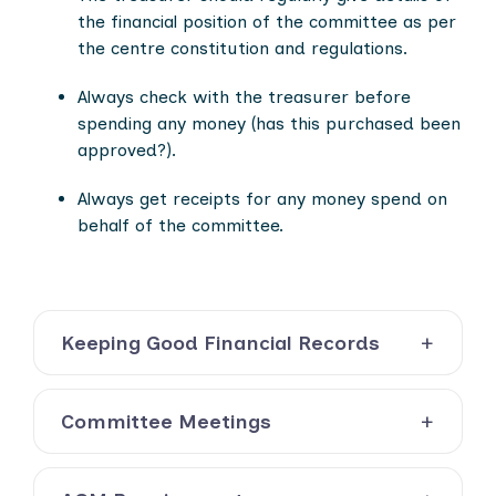
the financial position of the committee as per
the centre constitution and regulations.
Always check with the treasurer before
spending any money (has this purchased been
approved?).
Always get receipts for any money spend on
behalf o
f the committee.
Keeping Good Financial Records
Committee Meetings