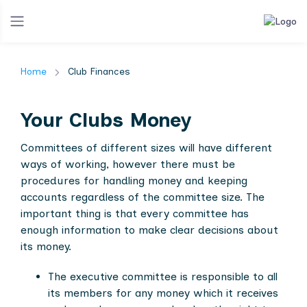
Home
Club Finances
Your Clubs Money
Committees of different sizes will have different
ways of working, however there must be
procedures for handling money and keeping
accounts regardless of the committee size. The
important thing is that every committee has
enough information to make clear decisions about
its money.
The executive committee is responsible to all
its members for any money which it receives