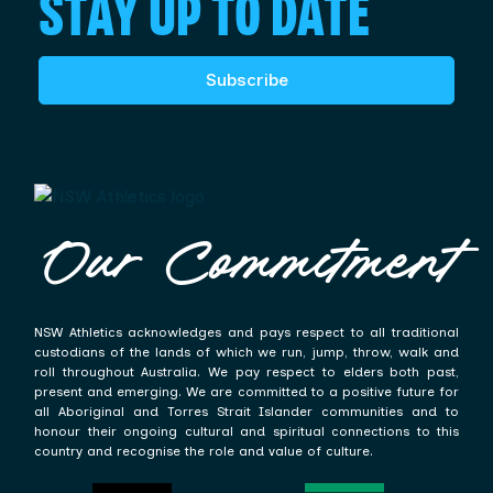
STAY UP TO DATE
Subscribe
Our Commitment
NSW Athletics acknowledges and pays respect to all traditional
custodians of the lands of which we run, jump, throw, walk and
roll throughout Australia. We pay respect to elders both past,
present and emerging. We are committed to a positive future for
all Aboriginal and Torres Strait Islander communities and to
honour their ongoing cultural and spiritual connections to this
country and recognise the role and value of culture.