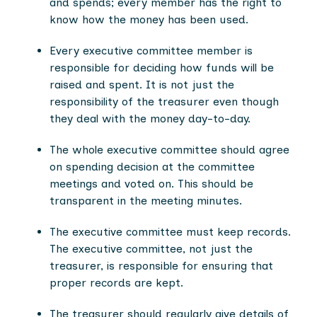
and spends; every member has the right to
know how the money has been used.
Every executive committee member is
responsible for deciding how funds will be
raised and spent. It is not just the
responsibility of the treasurer even though
they deal with the money day-to-day.
The whole executive committee should agree
on spending decision at the committee
meetings and voted on. This should be
transparent in the meeting minutes.
The executive committee must keep records.
The executive committee, not just the
treasurer, is responsible for ensuring that
proper records are kept.
The treasurer should regularly give details of