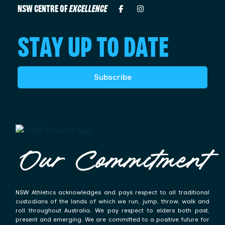
NSW CENTRE OF
EXCELLENCE
STAY UP TO DATE
Subscribe
Our Commitment
NSW Athletics acknowledges and pays respect to all traditional
custodians of the lands of which we run, jump, throw, walk and
roll throughout Australia. We pay respect to elders both past,
present and emerging. We are committed to a positive future for