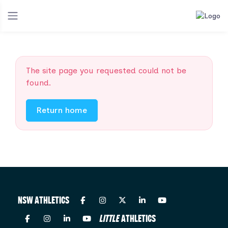
The site page you requested could not be
found.
Return home
NSW ATHLETICS
LITTLE
ATHLETICS