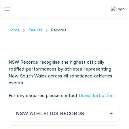
Home
Results
Records
NSW Records recognise the highest officially
ratified performances by athletes representing
New South Wales across all sanctioned athletics
events
For any enquires please contact
David Tarbotton
NSW ATHLETICS RECORDS