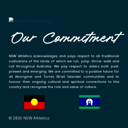
Our Commitment
NSW Athletics acknowledges and pays respect to all traditional
custodians of the lands of which we run, jump, throw, walk and
roll throughout Australia. We pay respect to elders both past,
present and emerging. We are committed to a positive future for
all Aboriginal and Torres Strait Islander communities and to
honour their ongoing cultural and spiritual connections to this
country and recognise the role and value of culture.
© 2026 NSW Athletics