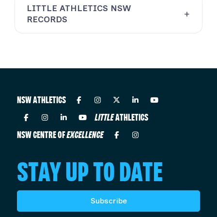
LITTLE ATHLETICS NSW
RECORDS
NSW ATHLETICS
LITTLE
ATHLETICS
NSW CENTRE OF
EXCELLENCE
STAY UP TO DATE
Subscribe