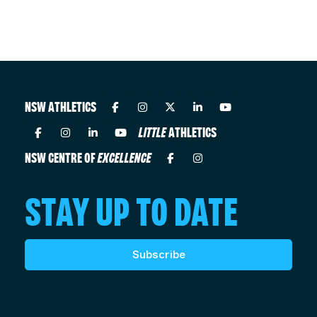
NSW ATHLETICS
LITTLE
ATHLETICS
NSW CENTRE OF
EXCELLENCE
STAY UP TO DATE
Subscribe