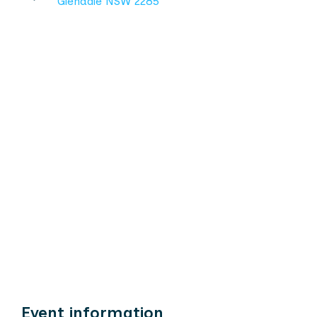
Glendale NSW 2285
Event information