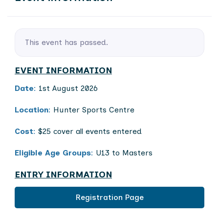
This event has passed.
EVENT INFORMATION
Date
:
1st August 2026
Location
:
Hunter Sports Centre
Cost
:
$25 cover all events entered
Eligible Age Groups
:
U13 to Masters
ENTRY INFORMATION
Registration Page