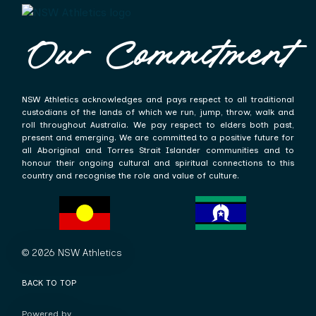
Our Commitment
NSW Athletics acknowledges and pays respect to all traditional
custodians of the lands of which we run, jump, throw, walk and
roll throughout Australia. We pay respect to elders both past,
present and emerging. We are committed to a positive future for
all Aboriginal and Torres Strait Islander communities and to
honour their ongoing cultural and spiritual connections to this
country and recognise the role and value of culture.
© 2026 NSW Athletics
BACK TO TOP
Powered by