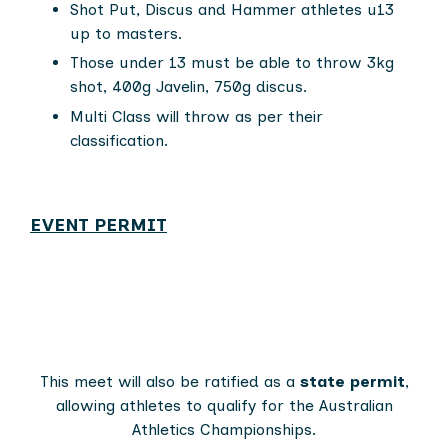
Shot Put, Discus and Hammer athletes u13
up to masters.
Those under 13 must be able to throw 3kg
shot, 400g Javelin, 750g discus.
Multi Class will throw as per their
classification.
EVENT PERMIT
This meet will also be ratified as a
state permit
,
allowing athletes to qualify for the Australian
Athletics Championships.