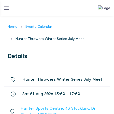
Home
Events Calendar
Hunter Throwers Winter Series July Meet
Details
Hunter Throwers Winter Series July Meet
Sat 01 Aug 2026 13:00 - 17:00
Hunter Sports Centre, 43 Stockland Dr,