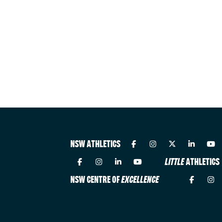
NSW ATHLETICS
LITTLE
ATHLETICS
NSW CENTRE OF
EXCELLENCE