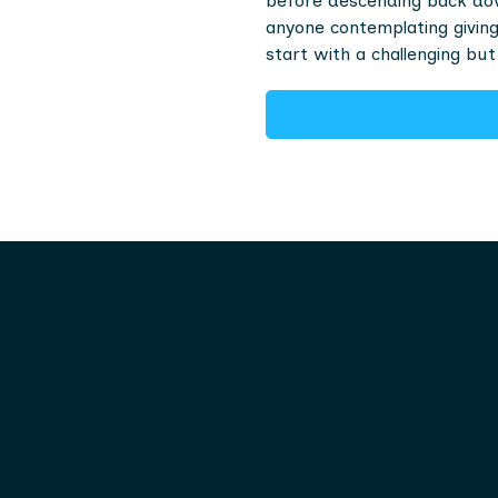
before descending back dow
anyone contemplating giving 
start with a challenging but