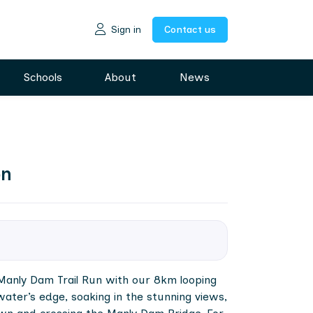
Sign in
Contact us
Schools
About
News
on
e Manly Dam Trail Run with our 8km looping
water’s edge, soaking in the stunning views,