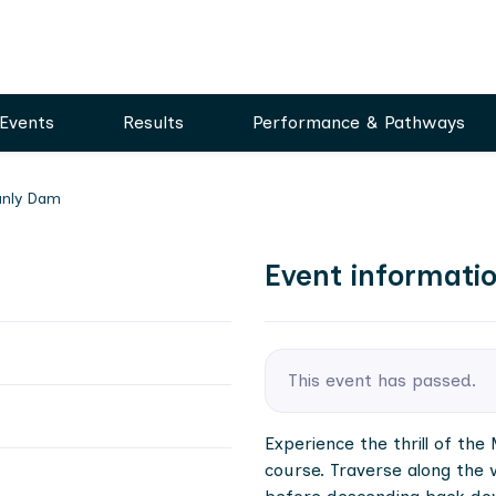
Events
Results
Performance & Pathways
Manly Dam
Event informati
This event has passed.
Experience the thrill of th
course. Traverse along the 