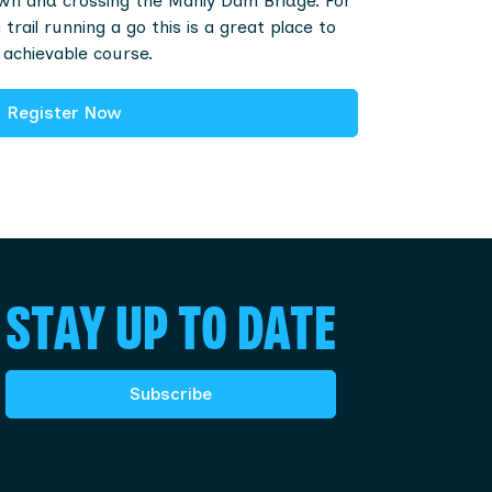
n and crossing the Manly Dam Bridge. For
trail running a go this is a great place to
 achievable course.
Register Now
STAY UP TO DATE
Subscribe