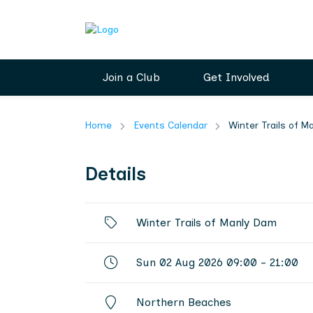
Join a Club
Get Involved
Home
Events Calendar
Winter Trails of 
Details
Winter Trails of Manly Dam
Sun 02 Aug 2026 09:00 - 21:00
Northern Beaches