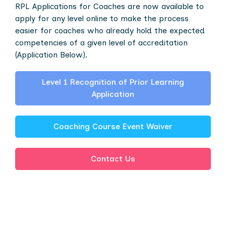
RPL Applications for Coaches are now available to
apply for any level online to make the process
easier for coaches who already hold the expected
competencies of a given level of accreditation
(Application Below).
Level 1 Recognition of Prior Learning
Application
Coaching Course Event Waiver
Contact Us