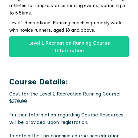
athletes for long-distance running events, spanning 3
to 5.5kms.
Level 1 Recreational Running coaches primarily work
with novice runners, aged 18 and above.
Level 1 Recreation Running Course
Information
Course Details:
Cost for the Level 1 Recreation Running Course:
$270.00
Further Information regarding Course Resources
will be provided upon registration.
To obtain the this coaching course accreditation