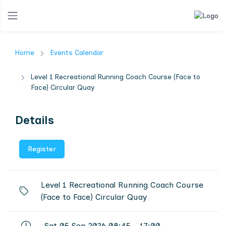
Home
Events Calendar
Level 1 Recreational Running Coach Course (Face to
Face) Circular Quay
Details
Register
Level 1 Recreational Running Coach Course
(Face to Face) Circular Quay
Sat 05 Sep 2026 08:45 - 17:00