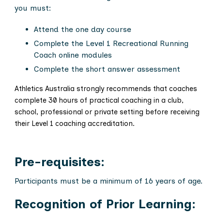
you must:
Attend the one day course
Complete the Level 1 Recreational Running
Coach online modules
Complete the short answer assessment
Athletics Australia strongly recommends that coaches
complete 30 hours of practical coaching in a club,
school, professional or private setting before receiving
their Level 1 coaching accreditation.
Pre-requisites:
Participants must be a minimum of 16 years of age.
Recognition of Prior Learning: