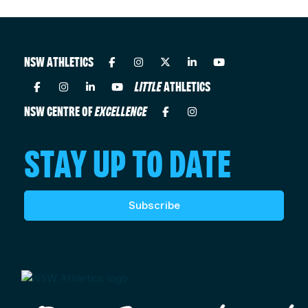
NSW ATHLETICS
LITTLE
ATHLETICS
NSW CENTRE OF
EXCELLENCE
STAY UP TO DATE
Subscribe