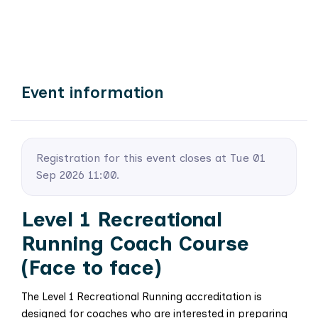
Event information
Registration for this event closes at Tue 01
Sep 2026 11:00.
Level 1 Recreational
Running Coach Course
(Face to face)
The Level 1 Recreational Running accreditation is
designed for coaches who are interested in preparing