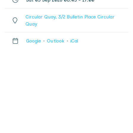
Circular Quay, 3/2 Bulletin Place Circular
Quay
Google
·
Outlook
·
iCal