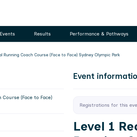
Events
Results
Performance & Pathways
nal Running Coach Course (Face to Face) Sydney Olympic Park
Event informati
h Course (Face to Face)
Registrations for this ev
Level 1 Re