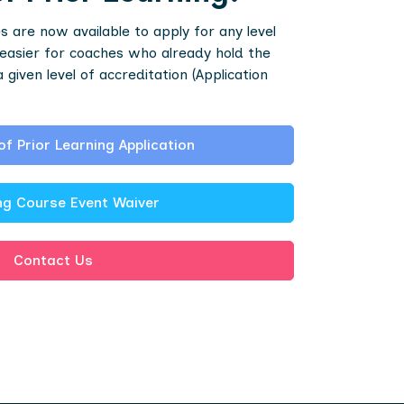
 are now available to apply for any level
easier for coaches who already hold the
iven level of accreditation (Application
of Prior Learning Application
g Course Event Waiver
Contact Us