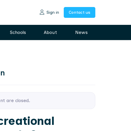
Sign in
Contact us
Schools
About
News
on
ent are closed.
creational