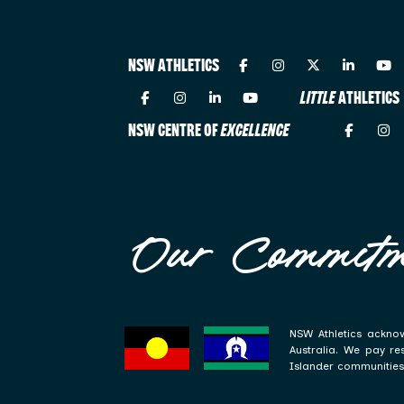
NSW ATHLETICS
LITTLE
ATHLETICS
NSW CENTRE OF
EXCELLENCE
Our Commitm
NSW Athletics acknow
Australia. We pay re
Islander communities 