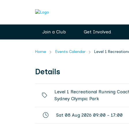
Join a Club
Get Involved
Home
Events Calendar
Level 1 Recreatio
Details
Level 1 Recreational Running Coac
Sydney Olympic Park
Sat 08 Aug 2026 09:00 - 17:00