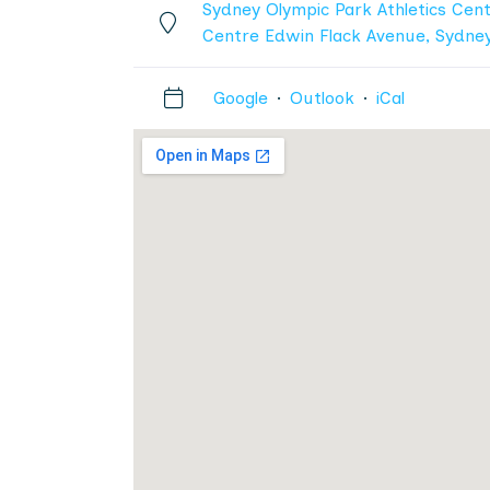
Sydney Olympic Park Athletics Cent
Centre Edwin Flack Avenue, Sydne
Google
·
Outlook
·
iCal