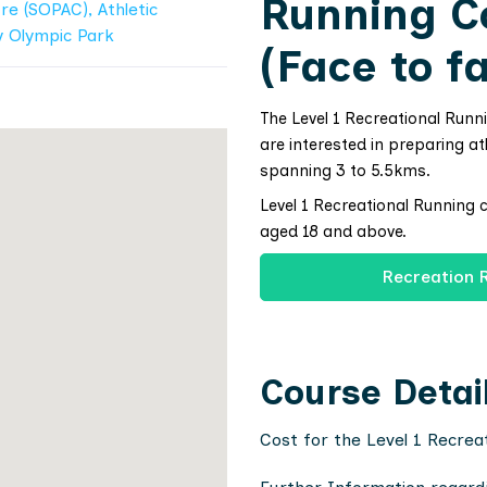
Running C
re (SOPAC), Athletic
y Olympic Park
(Face to f
The Level 1 Recreational Runn
are interested in preparing at
spanning 3 to 5.5kms.
Level 1 Recreational Running 
aged 18 and above.
Recreation 
Course Detai
Cost for the Level 1 Recrea