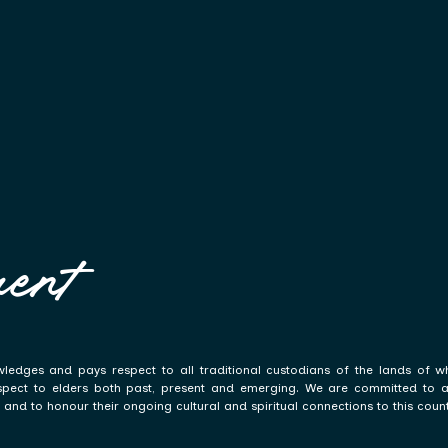
ent
ledges and pays respect to all traditional custodians of the lands of w
spect to elders both past, present and emerging. We are committed to a p
and to honour their ongoing cultural and spiritual connections to this count