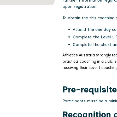
Further Information regard
upon registration.
To obtain the this coaching
Attend the one day co
Complete the Level 1 
Complete the short a
Athletics Australia strongly
practical coaching in a club, 
receiving their Level 1 coachin
Pre-requisite
Participants must be a min
Recognition o