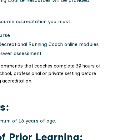
ing Course Resources will be provided
 course accreditation you must:
urse
Recreational Running Coach online modules
nswer assessment
 recommends that coaches complete 30 hours of
school, professional or private setting before
g accreditation.
s:
imum of 16 years of age.
f Prior Learning: