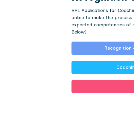
RPL Applications for Coaches
online to make the process 
expected competencies of a g
Below).
Recognition 
Coachin