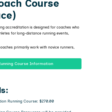
oach Course
ace)
ing accreditation is designed for coaches who
hletes for long-distance running events,
coaches primarily work with novice runners,
Running Course Information
ls:
tion Running Course: $270.00