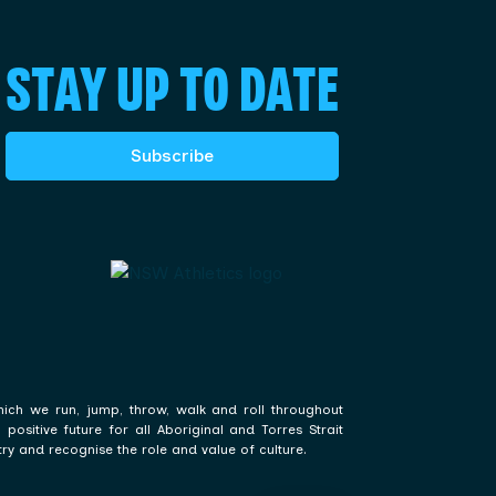
STAY UP TO DATE
Subscribe
hich we run, jump, throw, walk and roll throughout
ositive future for all Aboriginal and Torres Strait
ry and recognise the role and value of culture.