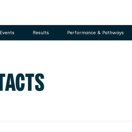
Events
Results
Performance & Pathways
TACTS