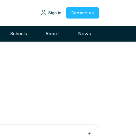
Sign in
Contact us
Schools
About
News