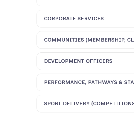
CORPORATE SERVICES
COMMUNITIES (MEMBERSHIP, CL
DEVELOPMENT OFFICERS
PERFORMANCE, PATHWAYS & STA
SPORT DELIVERY (COMPETITIONS