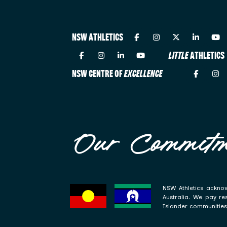
NSW ATHLETICS
LITTLE
ATHLETICS
NSW CENTRE OF
EXCELLENCE
Our Commitm
NSW Athletics acknow
Australia. We pay re
Islander communities 