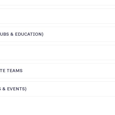
UBS & EDUCATION)
TE TEAMS
 & EVENTS)