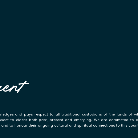
ent
ledges and pays respect to all traditional custodians of the lands of w
spect to elders both past, present and emerging. We are committed to a p
and to honour their ongoing cultural and spiritual connections to this count