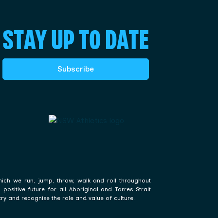
STAY UP TO DATE
Subscribe
hich we run, jump, throw, walk and roll throughout
ositive future for all Aboriginal and Torres Strait
ry and recognise the role and value of culture.