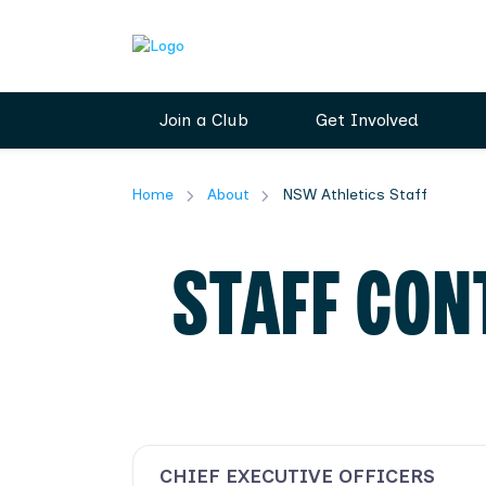
Join a Club
Get Involved
Home
About
NSW Athletics Staff
STAFF CON
CHIEF EXECUTIVE OFFICERS