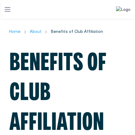
Home
About
Benefits of Club Affiliation
BENEFITS OF
CLUB
AFFILIATION