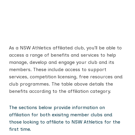
As a NSW Athletics affiliated club, you’ll be able to
access a range of benefits and services to help
manage, develop and engage your club and its
members. These include access to support
services, competition licensing, free resources and
club programmes. The table above details the
benefits according to the affiliation category.
The sections below provide information on
affiliation for both exisitng member clubs and
those looking to affiliate to NSW Athletics for the
first time.