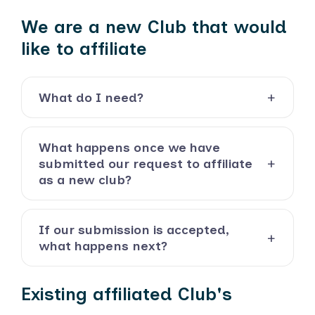
We are a new Club that would
like to affiliate
What do I need?
What happens once we have
submitted our request to affiliate
as a new club?
If our submission is accepted,
what happens next?
Existing affiliated Club's