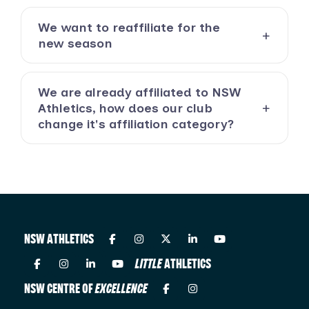
We want to reaffiliate for the
new season
We are already affiliated to NSW
Athletics, how does our club
change it's affiliation category?
NSW ATHLETICS
LITTLE
ATHLETICS
NSW CENTRE OF
EXCELLENCE