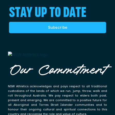
STAY UP TO DATE
Subscribe
Our Commitment
NSW Athletics acknowledges and pays respect to all traditional
custodians of the lands of which we run, jump, throw, walk and
roll throughout Australia. We pay respect to elders both past,
present and emerging. We are committed to a positive future for
all Aboriginal and Torres Strait Islander communities and to
honour their ongoing cultural and spiritual connections to this
country and recognise the role and value of culture.