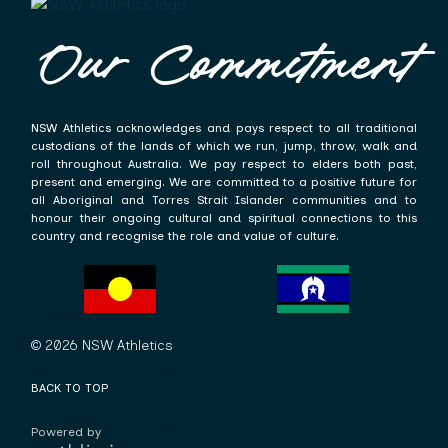
Our Commitment
NSW Athletics acknowledges and pays respect to all traditional
custodians of the lands of which we run, jump, throw, walk and
roll throughout Australia. We pay respect to elders both past,
present and emerging. We are committed to a positive future for
all Aboriginal and Torres Strait Islander communities and to
honour their ongoing cultural and spiritual connections to this
country and recognise the role and value of culture.
© 2026 NSW Athletics
BACK TO TOP
Powered by