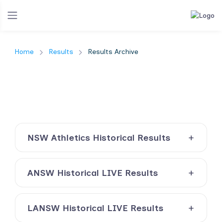
Home
Results
Results Archive
NSW Athletics Historical Results
ANSW Historical LIVE Results
LANSW Historical LIVE Results