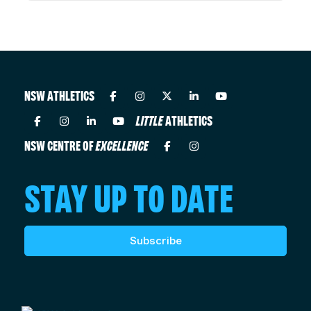
NSW ATHLETICS
LITTLE
ATHLETICS
NSW CENTRE OF
EXCELLENCE
STAY UP TO DATE
Subscribe