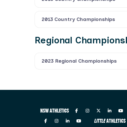
2013 Country Championships
Regional Champions
2023 Regional Championships
NSW ATHLETICS
LITTLE
ATHLETICS