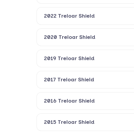
2022 Treloar Shield
2020 Treloar Shield
2019 Treloar Shield
2017 Treloar Shield
2016 Treloar Shield
2015 Treloar Shield