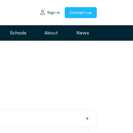
Sign in
Contact us
Schools
About
News