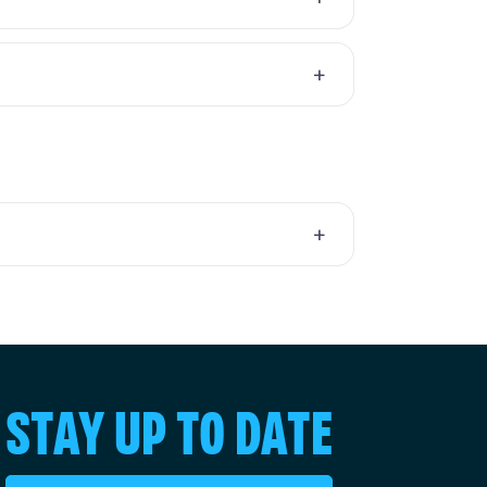
STAY UP TO DATE