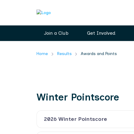
Join a Club
Get Involved
Home
Results
Awards and Points
Winter Pointscore
2026 Winter Pointscore