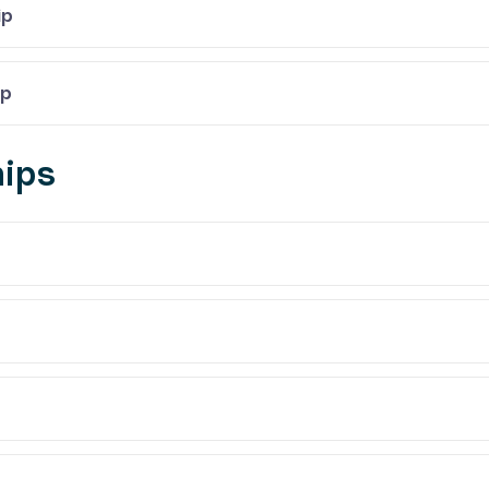
ip
ip
ips