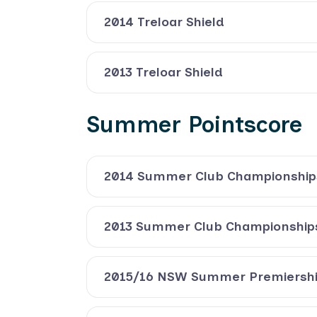
2014 Treloar Shield
2013 Treloar Shield
Summer Pointscore
2014 Summer Club Championship
2013 Summer Club Championship
2015/16 NSW Summer Premiersh