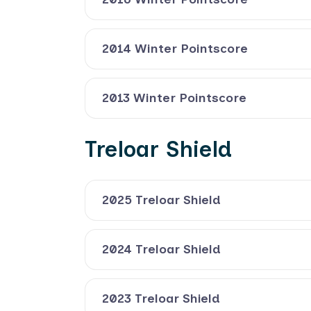
2014 Winter Pointscore
2013 Winter Pointscore
Treloar Shield
2025 Treloar Shield
2024 Treloar Shield
2023 Treloar Shield