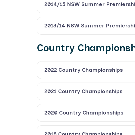
2014/15 NSW Summer Premiersh
2013/14 NSW Summer Premiersh
Country Championsh
2022 Country Championships
2021 Country Championships
2020 Country Championships
2018 Country Championships