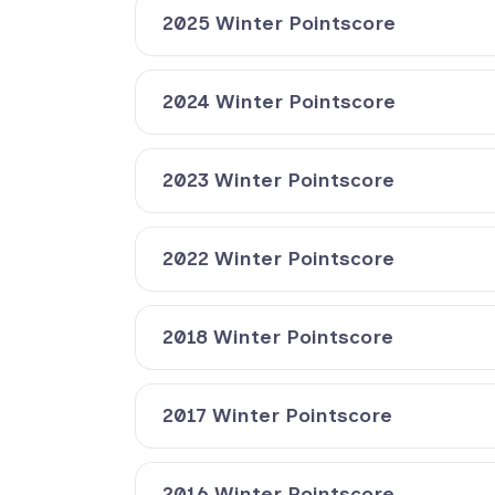
2025 Winter Pointscore
2024 Winter Pointscore
2023 Winter Pointscore
2022 Winter Pointscore
2018 Winter Pointscore
2017 Winter Pointscore
2016 Winter Pointscore