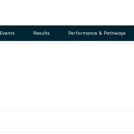
Events
Results
Performance & Pathways