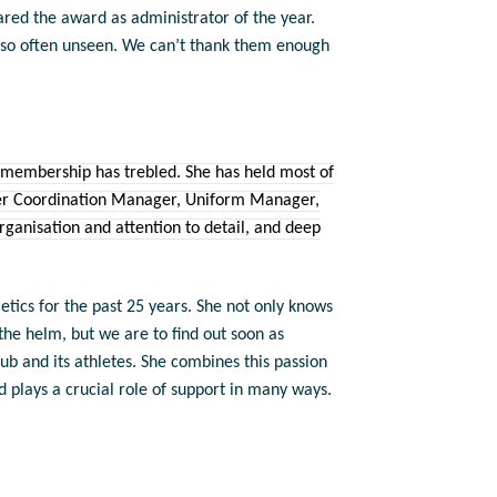
ared the award as administrator of the year.
s so often unseen. We can’t thank them enough
 membership has trebled. She has held most of
teer Coordination Manager, Uniform Manager,
ganisation and attention to detail, and deep
tics for the past 25 years. She not only knows
the helm, but we are to find out soon as
lub and its athletes. She combines this passion
plays a crucial role of support in many ways.