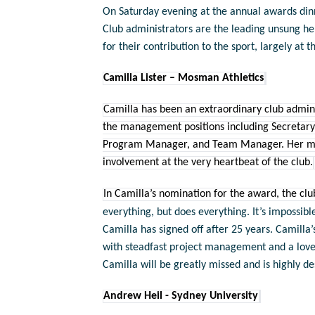
On Saturday evening at the annual awards di
Club administrators are the leading unsung he
for their contribution to the sport, largely at t
Camilla Lister – Mosman Athletics
Camilla has been an extraordinary club admin
the management positions including Secretary
Program Manager, and Team Manager. Her most r
involvement at the very heartbeat of the club.
In Camilla’s nomination for the award, the clu
everything, but does everything. It’s impossib
Camilla has signed off after 25 years. Camilla’
with steadfast project management and a love
Camilla will be greatly missed and is highly d
Andrew Heil - Sydney University