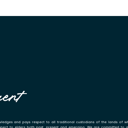
ent
ledges and pays respect to all traditional custodians of the lands of w
spect to elders both past, present and emerging. We are committed to a p