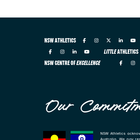
NSW ATHLETICS
LITTLE
ATHLETICS
NSW CENTRE OF
EXCELLENCE
Our Commitm
NSW Athletics acknow
Australia. We pay re