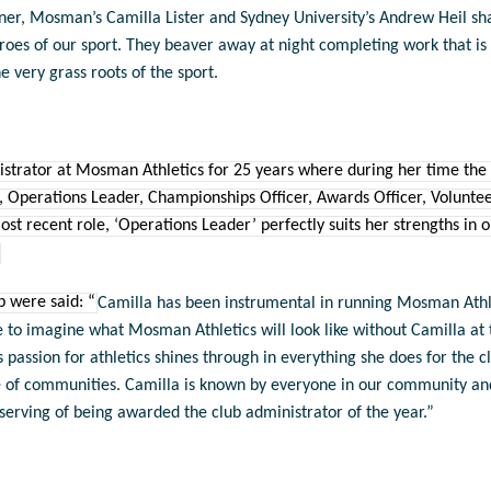
nner, Mosman’s
Camilla Lister and Sydney University’s Andrew Heil sh
roes of our sport. They beaver away at night completing work that i
he very grass roots of the sport.
istrator at Mosman Athletics for 25 years where during her time the
, Operations Leader, Championships Officer, Awards Officer, Volun
ecent role, ‘Operations Leader’ perfectly suits her strengths in or
b were said: “
Camilla has been instrumental in running Mosman Athle
le to imagine what Mosman Athletics will look like without Camilla at 
s passion for athletics shines through in everything she does for the c
 of communities. Camilla is known by everyone in our community and 
eserving of being awarded the club administrator of the year.”