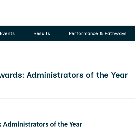
Events
Results
Performance & Pathways
wards: Administrators of the Year
 Administrators of the Year