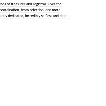
ns of treasurer and registrar. Over the
 coordination, team selection, and more.
etly dedicated, incredibly selfless and detail-