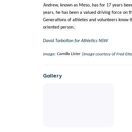
Andrew, known as Meso, has for 17 years been
years, he has been a valued driving force on t
Generations of athletes and volunteers know tha
oriented person.
David Tarbotton for Athletics NSW
Image:
Camilla Lister
(image courtesy of Fred Ette
Gallery