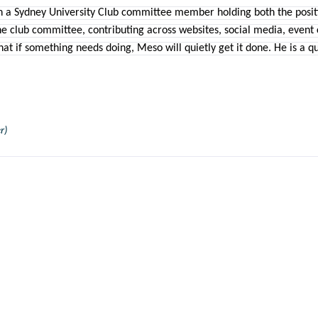
 a Sydney University Club committee member holding both the positio
he club committee, contributing across websites, social media, event
t if something needs doing, Meso will quietly get it done. He is a qui
r)