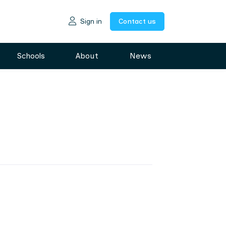
Sign in
Contact us
Schools
About
News