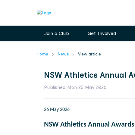
Join a Club
Get Involved
Home
News
View article
NSW Athletics Annual A
Published Mon 25 May 2026
26 May 2026
NSW Athletics Annual Awards: