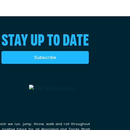
STAY UP TO DATE
Subscribe
hich we run, jump, throw, walk and roll throughout
ositive future for all Aboriginal and Torres Strait