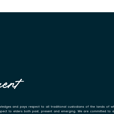
ent
ledges and pays respect to all traditional custodians of the lands of w
spect to elders both past, present and emerging. We are committed to a p