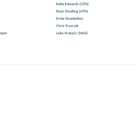
Katie Edwards (UTN)
Ryan Dowling (UTN)
Ernie Shankelton
Chris Truscott
umper
Luke Vrataric (HAD)