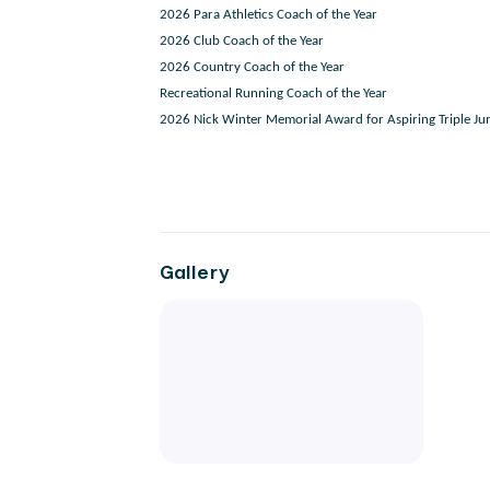
2026 Para Athletics Coach of the Year
2026 Club Coach of the Year
2026 Country Coach of the Year
Recreational Running Coach of the Year
2026 Nick Winter Memorial Award for Aspiring Triple J
Gallery