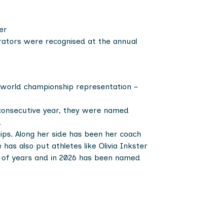
er
trators were recognised at the annual
f world championship representation –
 consecutive year, they were named
.
ips. Along her side has been her coach
as also put athletes like Olivia Inkster
le of years and in 2026 has been named