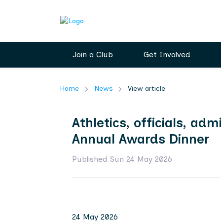
Join a Club
Get Involved
Home
News
View article
Athletics, officials, a
Annual Awards Dinner
Published Sun 24 May 2026
24 May 2026