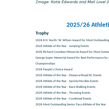
Image: Katie Edwards and Mali Lovel (i
2025/26 Athlet
Trophy
2026 R.H. North/ W. Wilson Award for Most Outstanding
2026 Athlete of the Year - Jumping Events
2026 Richard Coombes Memorial Award for Most Outsta
George Soper Memorial Award for Best Performance by a
Championships
2026 People's Choice Award
2026 Athlete of the Year - Distance/Road/XC Events
2026 Athlete of the Year - Sprints/Hurdles Events
2026 Athlete of the Year - Race Walking Events
2026 Athlete of the Year - Throwing Events
2026 Athlete of the Year - Combined Events
2026 Most Outstanding Senior Para Athlete of the Year