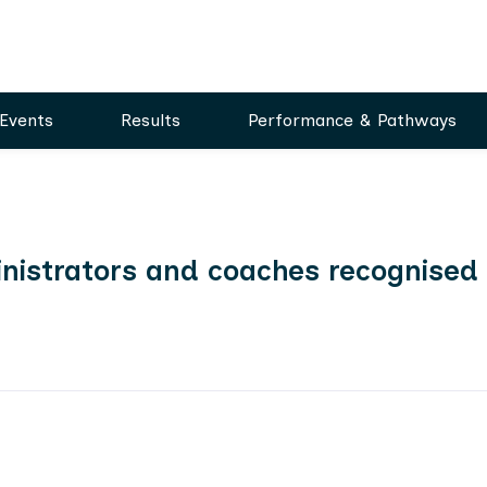
Events
Results
Performance & Pathways
dministrators and coaches recognised