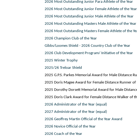
2026 Most Outstanding Junior Para Athlete of the Year
2026 Most Outstanding Junior Female Athlete of the Year
2026 Most Outstanding Junior Male Athlete of the Year
2026 Most Outstanding Masters Male Athlete of the Year
2026 Most Outstanding Masters Female Athlete of the Ye
2026 Champion Club of the Year
Gibbs/Loomes Shield - 2026 Country Club of the Year
2026 Club Development Program/ Initiative of the Year
2025 Winter Trophy
2025/26 Treloar Shield
2025 G.P.S. Parkes Memorial Award for Male Distance Ru
2025 Doris Magee Award for Female Distance Runner of 
2025 Dorothy Dorsett Memorial Award for Male Distance
2025 Doris Clark Award for Female Distance Walker of th
2026 Administrator of the Year (equal)
2027 Administrator of the Year (equal)
2026 Geoffrey Martin Official of the Year Award
2026 Novice Official of the Year
2026 Coach of the Year