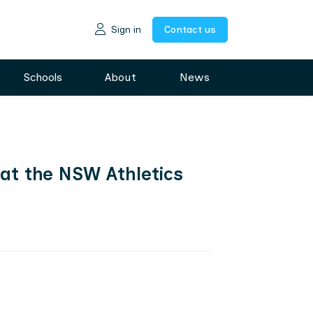
Sign in
Contact us
Schools
About
News
 at the NSW Athletics