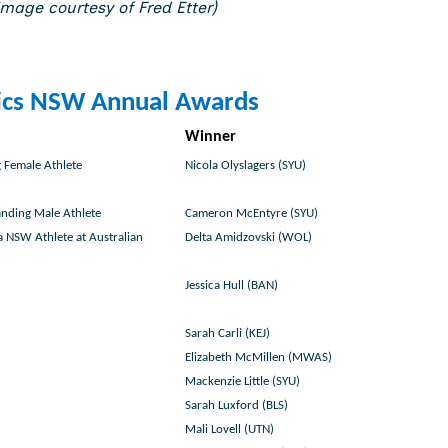
mage courtesy of Fred Etter)
ics NSW Annual Awards
Winner
 Female Athlete
Nicola Olyslagers (SYU)
nding Male Athlete
Cameron McEntyre (SYU)
 NSW Athlete at Australian
Delta Amidzovski (WOL)
Jessica Hull (BAN)
Sarah Carli (KEJ)
Elizabeth McMillen (MWAS)
Mackenzie Little (SYU)
Sarah Luxford (BLS)
Mali Lovell (UTN)