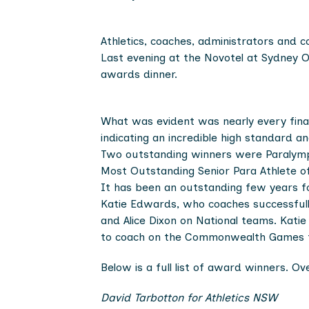
Athletics, coaches, administrators and 
Last evening at the Novotel at Sydney O
awards dinner.
What was evident was nearly every final
indicating an incredible high standard a
Two outstanding winners were Paralympi
Most Outstanding Senior Para Athlete of 
It has been an outstanding few years fo
Katie Edwards, who coaches successfully 
and Alice Dixon on National teams. Kati
to coach on the Commonwealth Games 
Below is a full list of award winners. 
David Tarbotton for Athletics NSW