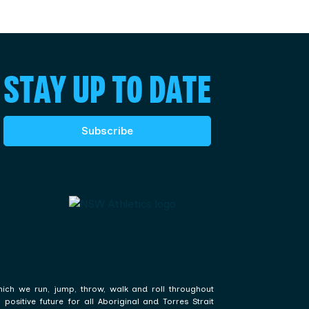
STAY UP TO DATE
Subscribe
hich we run, jump, throw, walk and roll throughout
ositive future for all Aboriginal and Torres Strait