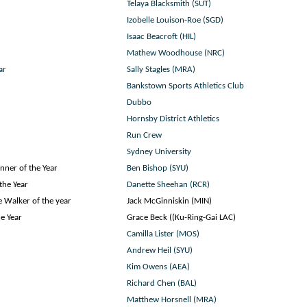
Telaya Blacksmith (SUT)
Izobelle Louison-Roe (SGD)
Isaac Beacroft (HIL)
Mathew Woodhouse (NRC)
ar
Sally Stagles (MRA)
Bankstown Sports Athletics Club
Dubbo
Hornsby District Athletics
Run Crew
Sydney University
nner of the Year
Ben Bishop (SYU)
the Year
Danette Sheehan (RCR)
 Walker of the year
Jack McGinniskin (MIN)
e Year
Grace Beck ((Ku-Ring-Gai LAC)
Camilla Lister (MOS)
Andrew Heil (SYU)
Kim Owens (AEA)
Richard Chen (BAL)
Matthew Horsnell (MRA)