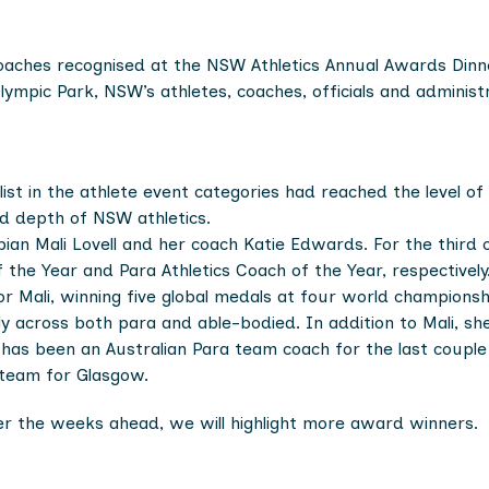
coaches recognised at the NSW Athletics Annual Awards Dinn
lympic Park, NSW’s athletes, coaches, officials and adminis
ist in the athlete event categories had reached the level o
nd depth of NSW athletics.
an Mali Lovell and her coach Katie Edwards. For the third
the Year and Para Athletics Coach of the Year, respectively
r Mali, winning five global medals at four world championsh
across both para and able-bodied. In addition to Mali, she h
e has been an Australian Para team coach for the last coup
team for Glasgow.
Over the weeks ahead, we will highlight more award winners.