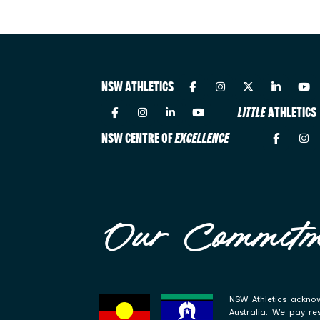
NSW ATHLETICS
LITTLE
ATHLETICS
NSW CENTRE OF
EXCELLENCE
Our Commitm
NSW Athletics acknow
Australia. We pay re