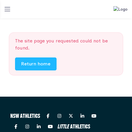
The site page you requested could not be
found.
Return home
NSW ATHLETICS
LITTLE
ATHLETICS