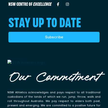
NSW CENTRE OF
EXCELLENCE
STAY UP TO DATE
Subscribe
Our Commitment
NSW Athletics acknowledges and pays respect to all traditional
custodians of the lands of which we run, jump, throw, walk and
roll throughout Australia. We pay respect to elders both past,
present and emerging. We are committed to a positive future for