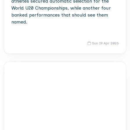
athletes secured automatic selection for the
World U20 Championships, while another four
banked performances that should see them
named.
Sun 19 Apr 2026