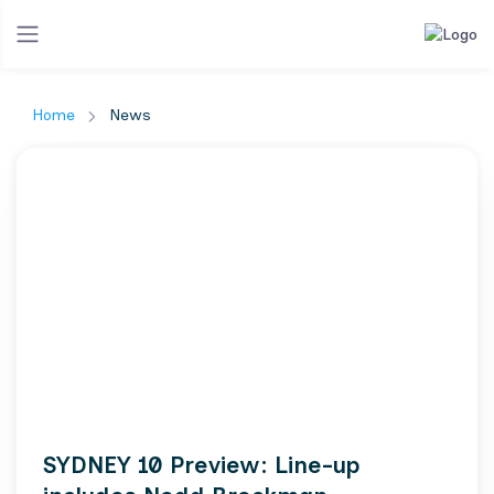
Home
News
SYDNEY 10 Preview: Line-up