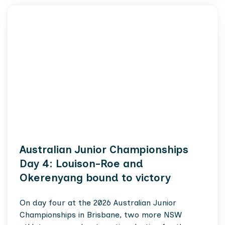
Australian Junior Championships
Day 4: Louison-Roe and
Okerenyang bound to victory
On day four at the 2026 Australian Junior
Championships in Brisbane, two more NSW