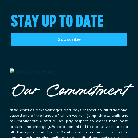
STAY UP TO DATE
Subscribe
Our Commitment
NSW Athletics acknowledges and pays respect to all traditional
custodians of the lands of which we run, jump, throw, walk and
roll throughout Australia. We pay respect to elders both past,
present and emerging. We are committed to a positive future for
all Aboriginal and Torres Strait Islander communities and to
honour their ongoing cultural and spiritual connections to this