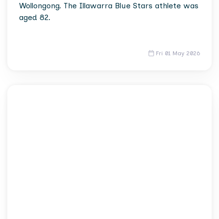
Wollongong. The Illawarra Blue Stars athlete was
aged 82.
Fri 01 May 2026