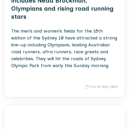
includes Nedd Brockman,
Olympians and rising road running
stars
The men’s and women’s fields for the 18th
edition of the Sydney 10 have attracted a strong
line-up including Olympians, leading Australian
road runners, ultra runners, race greats and
celebrities. They will hit the roads of Sydney
Olympic Park from early this Sunday morning.
Thu 14 May 2026