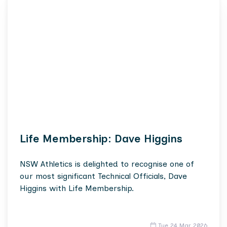
Life Membership: Dave Higgins
NSW Athletics is delighted to recognise one of
our most significant Technical Officials, Dave
Higgins with Life Membership.
Tue 24 Mar 2026