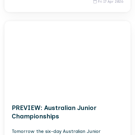
Fri 17 Apr 2026
PREVIEW: Australian Junior
Championships
Tomorrow the six-day Australian Junior