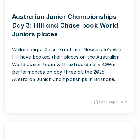
Australian Junior Championships
Day 3: Hill and Chase book World
Juniors places
Wollongong’s Chase Grant and Newcastle’s Alice
Hill have booked their places on the Australian
World Junior team with extraordinary 400m
performances on day three at the 2026
Australian Junior Championships in Brisbane.
Sat 18 Apr 2026