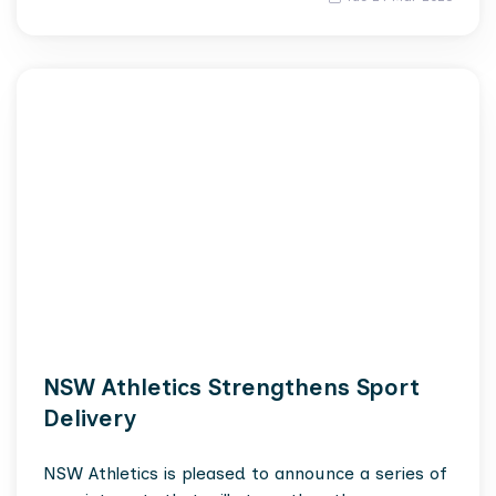
NSW Athletics Strengthens Sport
Delivery
NSW Athletics is pleased to announce a series of