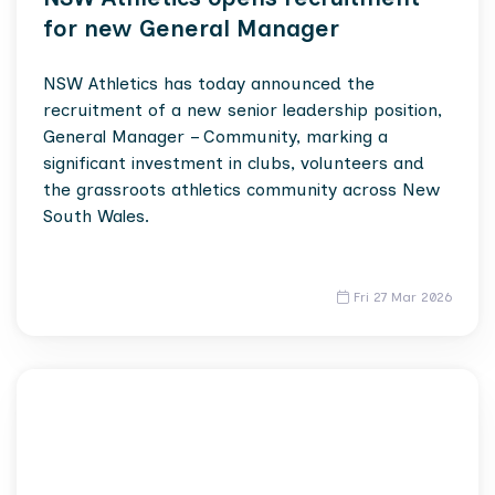
for new General Manager
NSW Athletics has today announced the
recruitment of a new senior leadership position,
General Manager – Community, marking a
significant investment in clubs, volunteers and
the grassroots athletics community across New
South Wales.
Fri 27 Mar 2026