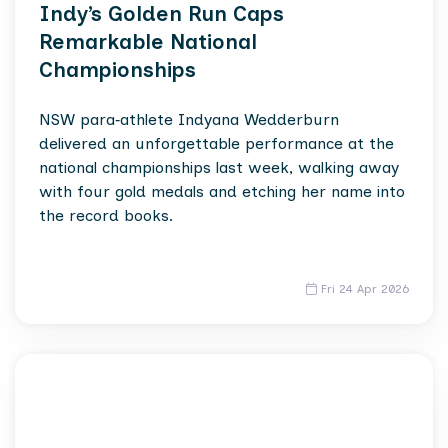
Indy’s Golden Run Caps
Remarkable National
Championships
NSW para‑athlete Indyana Wedderburn
delivered an unforgettable performance at the
national championships last week, walking away
with four gold medals and etching her name into
the record books.
Fri 24 Apr 2026