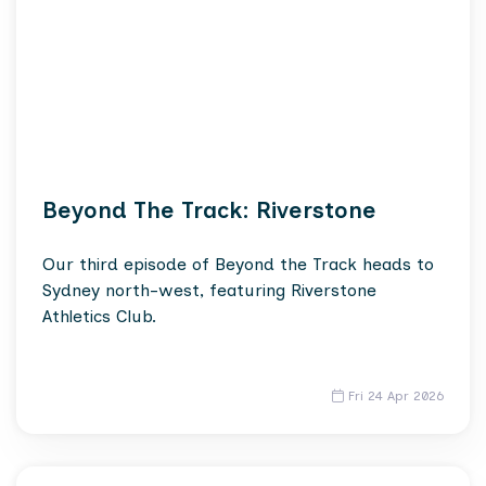
Beyond The Track: Riverstone
Our third episode of Beyond the Track heads to
Sydney north-west, featuring Riverstone
Athletics Club.
Fri 24 Apr 2026