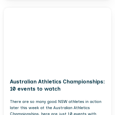
Australian Athletics Championships:
10 events to watch
There are so many good NSW athletes in action
later this week at the Australian Athletics
Championships, here are just 10 events with